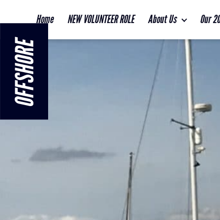
Home
NEW VOLUNTEER ROLE
About Us
Our 2