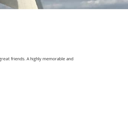
 great friends. A highly memorable and