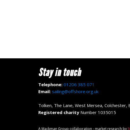
Stay in touch
Telephone:
01206 385 071
Email:
sailing@offshore.org.uk
Tolken, The Lane, West Mersea, Colchester,
Registered charity
Number 1035015
A Mackman Group collaboration - market research by
M