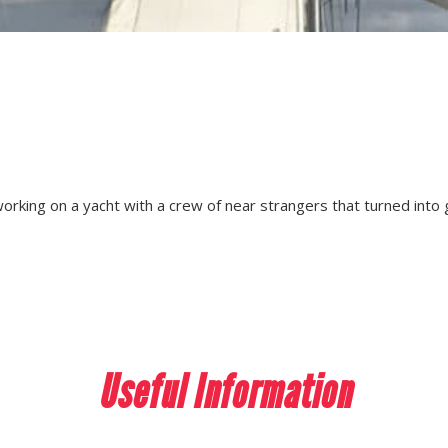
working on a yacht with a crew of near strangers that turned into
Useful Information