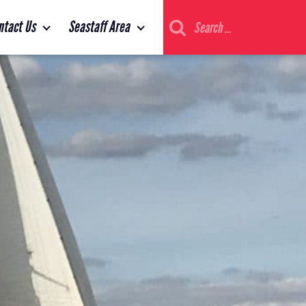
Search
ntact Us
Seastaff Area
for: