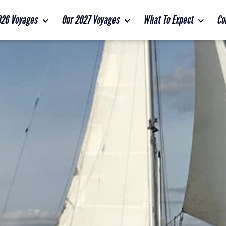
026 Voyages
Our 2027 Voyages
What To Expect
Co