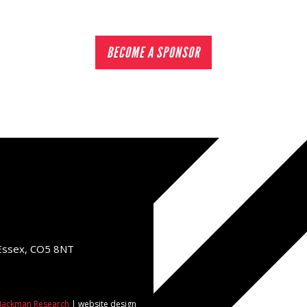
BECOME A SPONSOR
 Essex, CO5 8NT
ackman Research
| website design