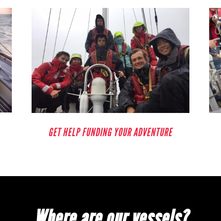
GET HELP FUNDING YOUR ADVENTURE
Where are our vessels?