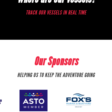
TRACK OUR VESSELS IN REAL TIME
Our Sponsors
HELPING US TO KEEP THE ADVENTURE GOING