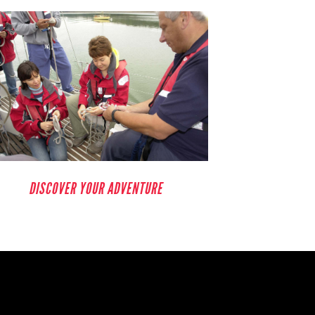
DISCOVER YOUR ADVENTURE