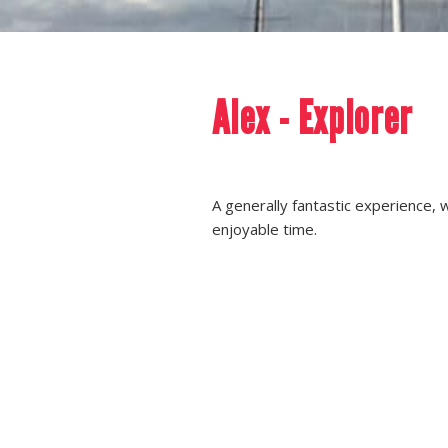
Alex - Explorer
A generally fantastic experience, 
enjoyable time.