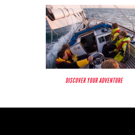
DISCOVER YOUR ADVENTURE