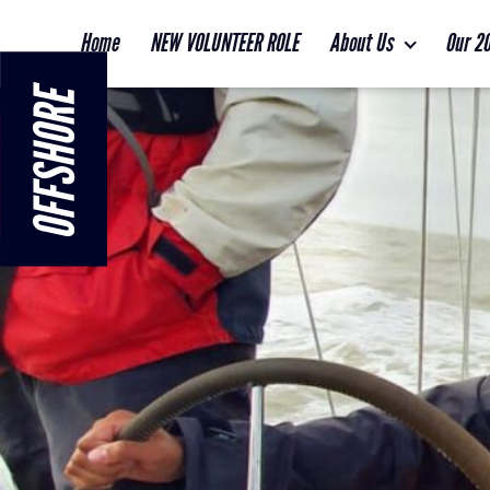
Home
NEW VOLUNTEER ROLE
About Us
Our 2