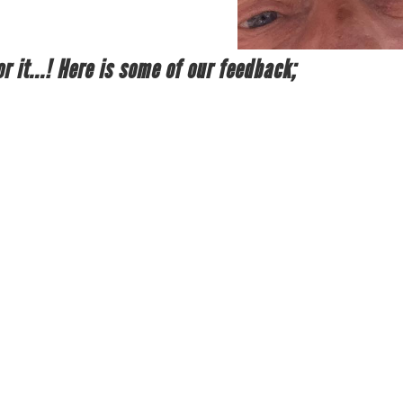
r it...! Here is some of our feedback;