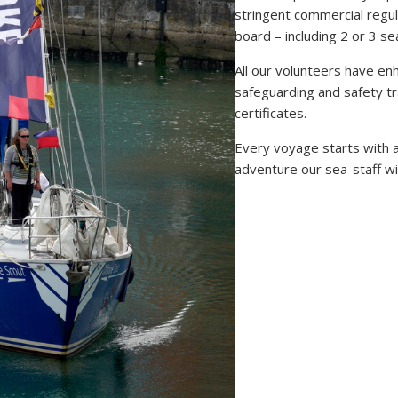
stringent commercial regul
board – including 2 or 3 s
All our volunteers have en
safeguarding and safety tr
certificates.
Every voyage starts with a
adventure our sea-staff wi