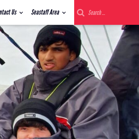
Search
ntact Us
Seastaff Area
for: