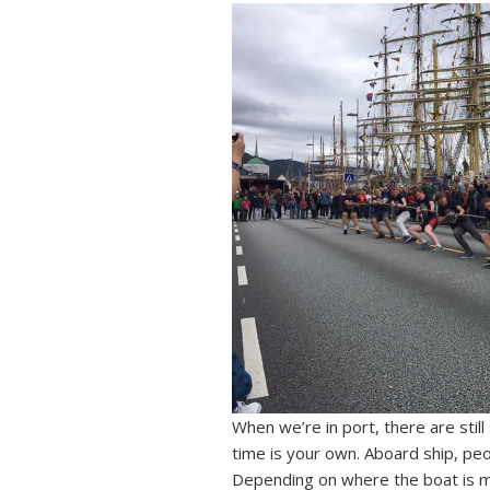
When we’re in port, there are stil
time is your own. Aboard ship, peo
Depending on where the boat is 