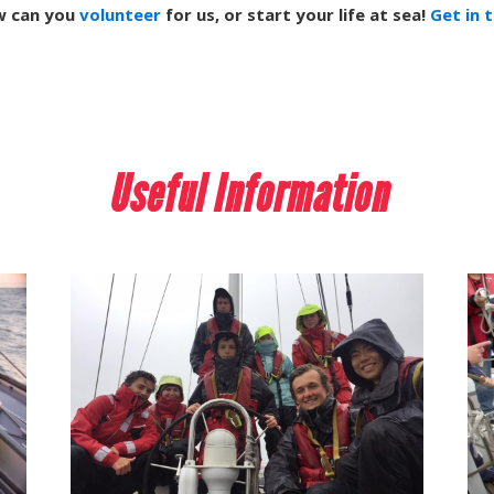
w can you
volunteer
for us, or start your life at sea!
Get in 
Useful Information