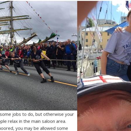
l some jobs to do, but otherwise your
ple relax in the main saloon area.
moored, you may be allowed some