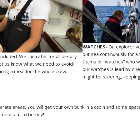
WATCHES
- On explorer vo
out sea continuously for a 
 included. We can cater for all dietary
teams or “watches” who will
let us know what we need to avoid!
our watches is lead by one
aring a meal for the whole crew.
might be steering, keeping
arate areas. You will get your own bunk in a cabin and some space 
 important to be tidy!