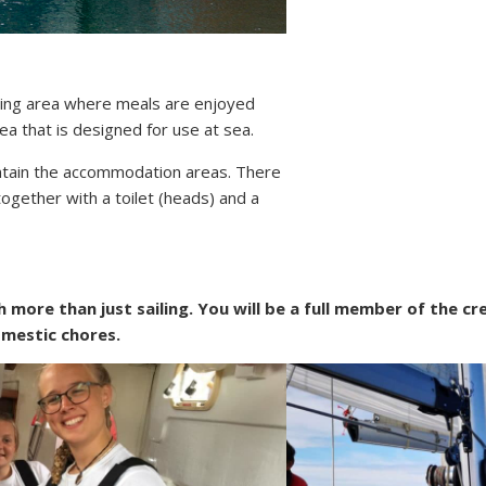
ving area where meals are enjoyed
rea that is designed for use at sea.
ontain the accommodation areas. There
together with a toilet (heads) and a
more than just sailing. You will be a full member of the cr
omestic chores.