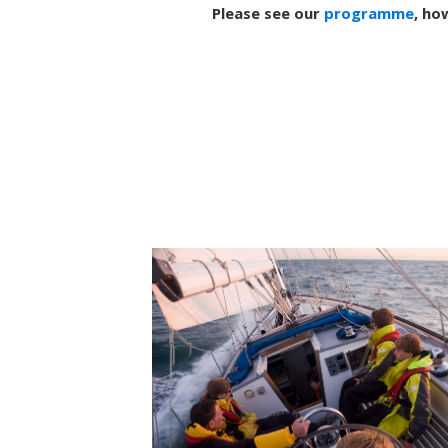
Please see our
programme
, ho