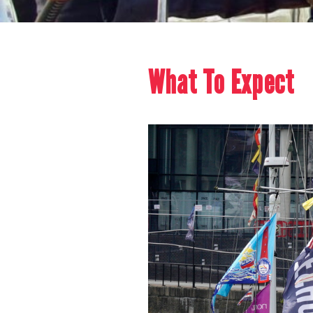
What To Expect