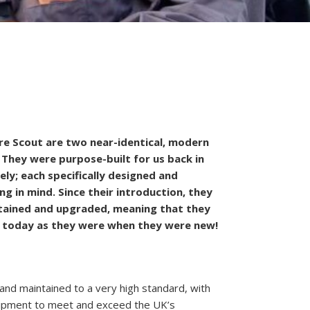
e Scout are two near-identical, modern
 They were purpose-built for us back in
ly; each specifically designed and
ng in mind. Since their introduction, they
tained and upgraded, meaning that they
n today as they were when they were new!
nd maintained to a very high standard, with
quipment to meet and exceed the UK’s