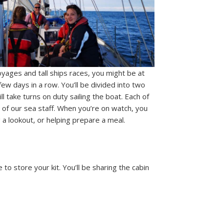
yages and tall ships races, you might be at
few days in a row. You’ll be divided into two
 take turns on duty sailing the boat. Each of
 of our sea staff. When you’re on watch, you
 a lookout, or helping prepare a meal.
to store your kit. You’ll be sharing the cabin