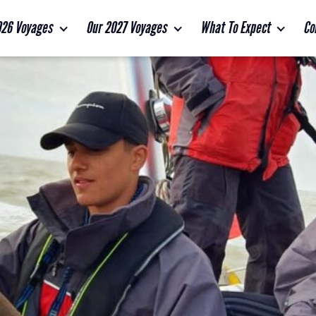
026 Voyages
Our 2027 Voyages
What To Expect
Co