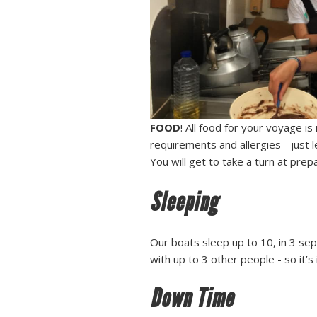
FOOD
! All food for your voyage is
requirements and allergies - just 
You will get to take a turn at prep
Sleeping
Our boats sleep up to 10, in 3 sep
with up to 3 other people - so it’s
Down Time