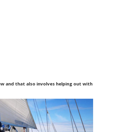
ew and that also involves helping out with