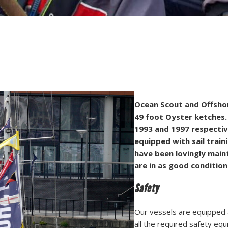
Ocean Scout and Offshor
49 foot Oyster ketches.
1993 and 1997 respective
equipped with sail traini
have been lovingly main
are in as good conditio
Safety
Our vessels are equipped a
all the required safety e