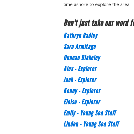
time ashore to explore the area.
Don't just take our word fo
Kathryn Radley
Sara Armitage
Duncan Blakeley
Alex - Explorer
Jack - Explorer
Kenny - Explorer
Eloise - Explorer
Emily - Young Sea Staff
Linden - Young Sea Staff