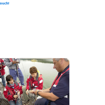
touch!