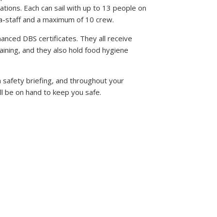
ations. Each can sail with up to 13 people on
ea-staff and a maximum of 10 crew.
hanced DBS certificates. They all receive
aining, and they also hold food hygiene
 safety briefing, and throughout your
ll be on hand to keep you safe.