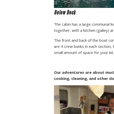
Below Deck
The cabin has a large communal li
together, with a kitchen (galley) a
The front and back of the boat c
are 4 crew bunks in each section, 
small amount of space for your kit.
Our adventures are about much 
cooking, cleaning, and other d