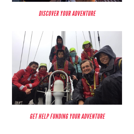
DISCOVER YOUR ADVENTURE
GET HELP FUNDING YOUR ADVENTURE