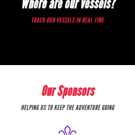
Where are our vessels?
TRACK OUR VESSELS IN REAL TIME
Our Sponsors
HELPING US TO KEEP THE ADVENTURE GOING