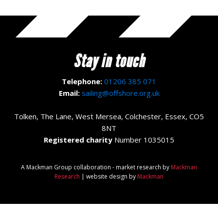
Stay in touch
Telephone:
01206 385 071
Email:
sailing@offshore.org.uk
Tolken, The Lane, West Mersea, Colchester, Essex, CO5
8NT
Registered charity
Number 1035015
A Mackman Group collaboration - market research by
Mackman
Research
| website design by
Mackman