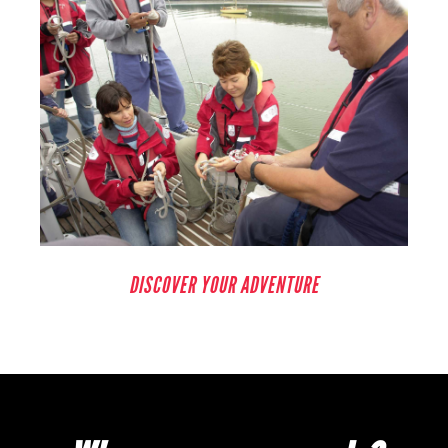
DISCOVER YOUR ADVENTURE