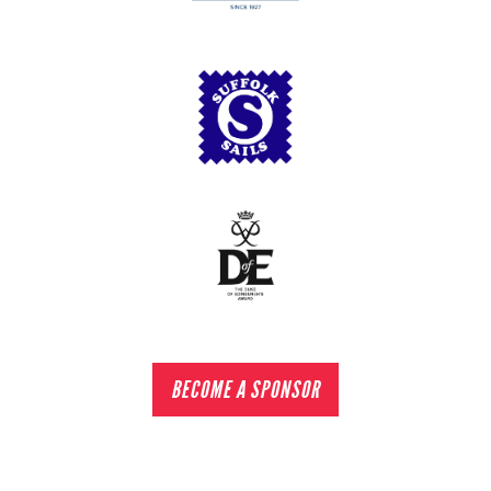
BECOME A SPONSOR