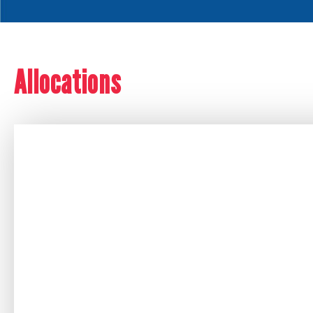
Allocations