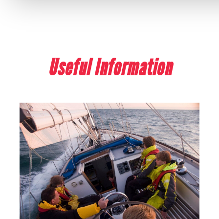
Useful Information