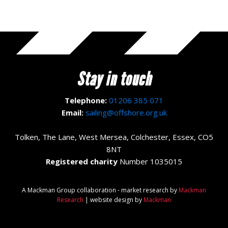
Stay in touch
Telephone:
01206 385 071
Email:
sailing@offshore.org.uk
Tolken, The Lane, West Mersea, Colchester, Essex, CO5
8NT
Registered charity
Number 1035015
A Mackman Group collaboration - market research by
Mackman
Research
| website design by
Mackman