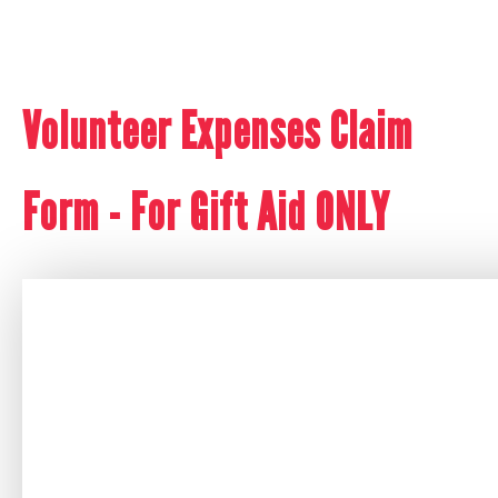
Volunteer Expenses Claim
Form - For Gift Aid ONLY