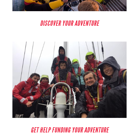
DISCOVER YOUR ADVENTURE
GET HELP FUNDING YOUR ADVENTURE