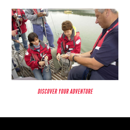
DISCOVER YOUR ADVENTURE