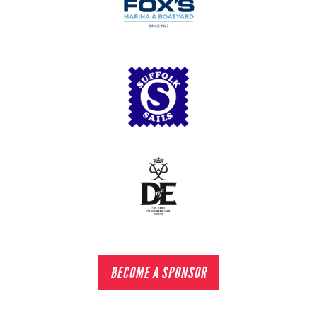
BECOME A SPONSOR