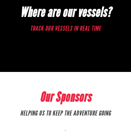
Where are our vessels?
TRACK OUR VESSELS IN REAL TIME
Our Sponsors
HELPING US TO KEEP THE ADVENTURE GOING