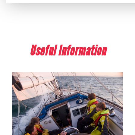
Useful Information