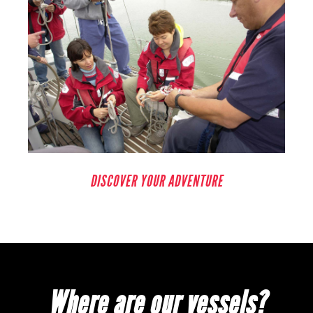
DISCOVER YOUR ADVENTURE
Where are our vessels?