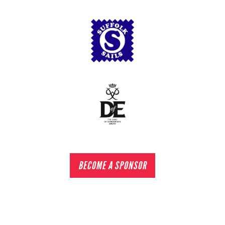
BECOME A SPONSOR