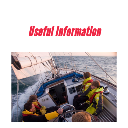
Useful Information