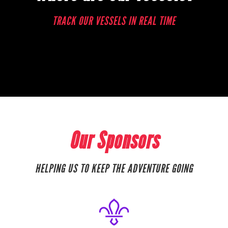
TRACK OUR VESSELS IN REAL TIME
Our Sponsors
HELPING US TO KEEP THE ADVENTURE GOING