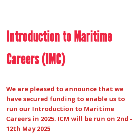
Introduction to Maritime
Careers (IMC)
We are pleased to announce that we
have secured funding to enable us to
run our Introduction to Maritime
Careers in 2025. ICM will be run on 2nd -
12th May 2025