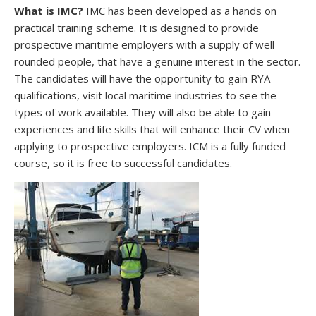
What is IMC?
IMC has been developed as a hands on
practical training scheme. It is designed to provide
prospective maritime employers with a supply of well
rounded people, that have a genuine interest in the sector.
The candidates will have the opportunity to gain RYA
qualifications, visit local maritime industries to see the
types of work available. They will also be able to gain
experiences and life skills that will enhance their CV when
applying to prospective employers. ICM is a fully funded
course, so it is free to successful candidates.