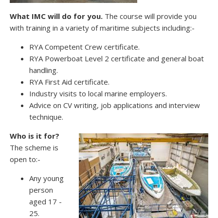
What IMC will do for you.
The course will provide you
with training in a variety of maritime subjects including:-
RYA Competent Crew certificate.
RYA Powerboat Level 2 certificate and general boat
handling.
RYA First Aid certificate.
Industry visits to local marine employers.
Advice on CV writing, job applications and interview
technique.
Who is it for?
The scheme is
open to:-
Any young
person
aged 17 -
25.