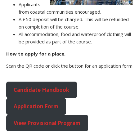
Applicants
from coastal communities encouraged.
A £50 deposit will be charged. This will be refunded
on completion of the course.
All accommodation, food and waterproof clothing will
be provided as part of the course.
How to apply for a place.
Scan the QR code or click the button for an application form
Candidate Handbook
Application Form
View Provisional Program