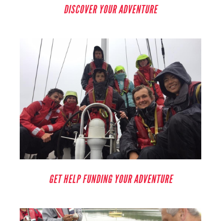
DISCOVER YOUR ADVENTURE
GET HELP FUNDING YOUR ADVENTURE