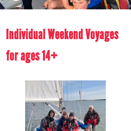
Individual Weekend Voyages
for ages 14+