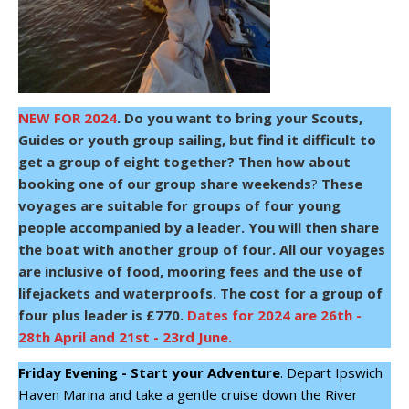
NEW FOR 2024
.
Do you want to bring your Scouts,
Guides or youth group sailing, but find it difficult to
get a group of eight together? Then how about
booking one of our group share weekends
?
These
voyages are suitable for groups of four young
people accompanied by a leader. You will then share
the boat with another group of four. All our voyages
are inclusive of food, mooring fees and the use of
lifejackets and waterproofs.
The cost for a group of
four plus leader is £770.
Dates for 2024 are 26th -
28th April and 21st - 23rd June.
Friday Evening - Start your Adventure
. Depart Ipswich
Haven Marina and take a gentle cruise down the River