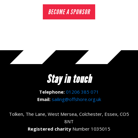
BECOME A SPONSOR
Stay in touch
Telephone:
01206 385 071
Email:
sailing@offshore.org.uk
Tolken, The Lane, West Mersea, Colchester, Essex, CO5
8NT
Registered charity
Number 1035015