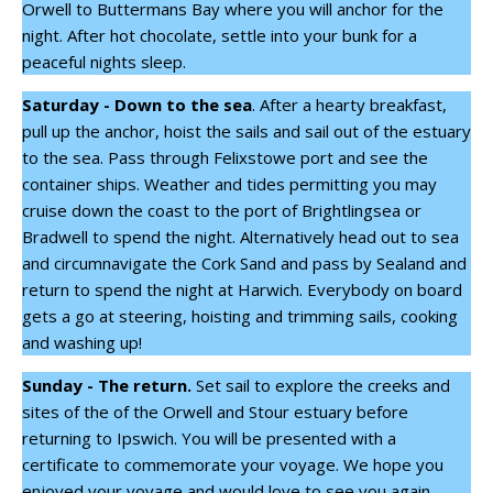
Orwell to Buttermans Bay where you will anchor for the
night. After hot chocolate, settle into your bunk for a
peaceful nights sleep.
Saturday - Down to the sea
. After a hearty breakfast,
pull up the anchor, hoist the sails and sail out of the estuary
to the sea. Pass through Felixstowe port and see the
container ships. Weather and tides permitting you may
cruise down the coast to the port of Brightlingsea or
Bradwell to spend the night. Alternatively head out to sea
and circumnavigate the Cork Sand and pass by Sealand and
return to spend the night at Harwich. Everybody on board
gets a go at steering, hoisting and trimming sails, cooking
and washing up!
Sunday - The return.
Set sail to explore the creeks and
sites of the of the Orwell and Stour estuary before
returning to Ipswich. You will be presented with a
certificate to commemorate your voyage. We hope you
enjoyed your voyage and would love to see you again.