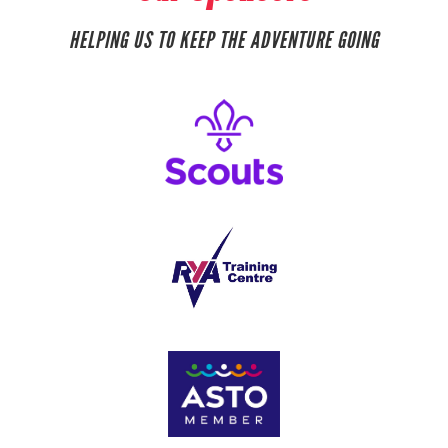
HELPING US TO KEEP THE ADVENTURE GOING