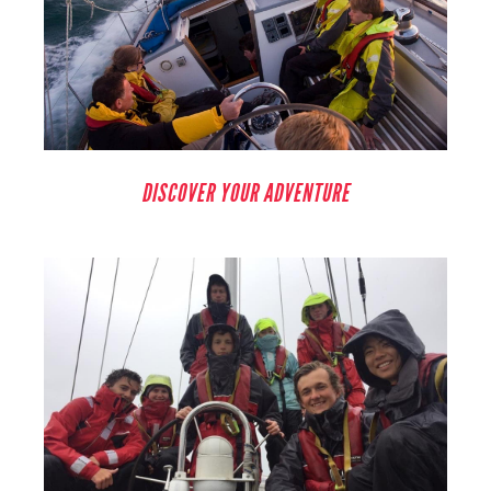
DISCOVER YOUR ADVENTURE