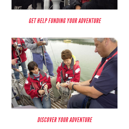
GET HELP FUNDING YOUR ADVENTURE
DISCOVER YOUR ADVENTURE