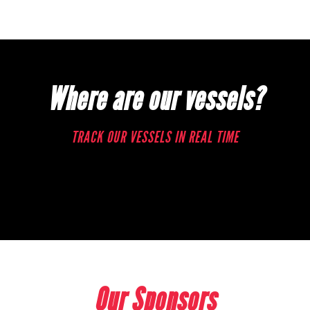
Where are our vessels?
TRACK OUR VESSELS IN REAL TIME
Our Sponsors