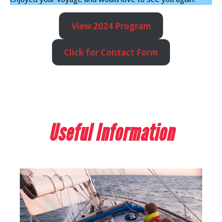
View 2024 Program
Click for Contact Form
Useful Information