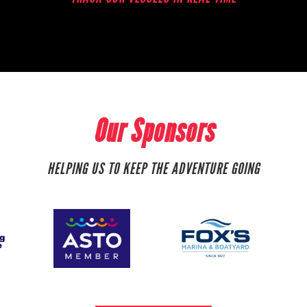
Our Sponsors
HELPING US TO KEEP THE ADVENTURE GOING