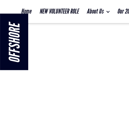
Home
NEW VOLUNTEER ROLE
About Us
Our 2