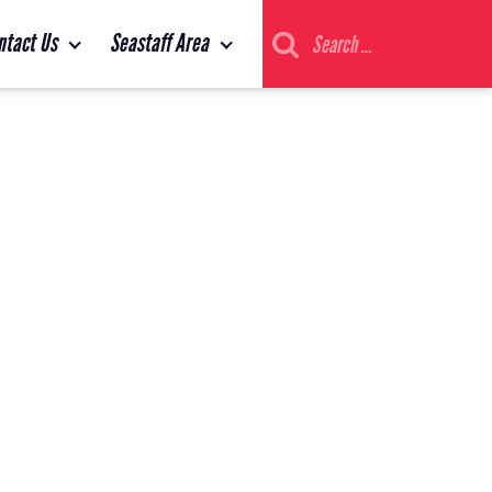
Search
ntact Us
Seastaff Area
for: