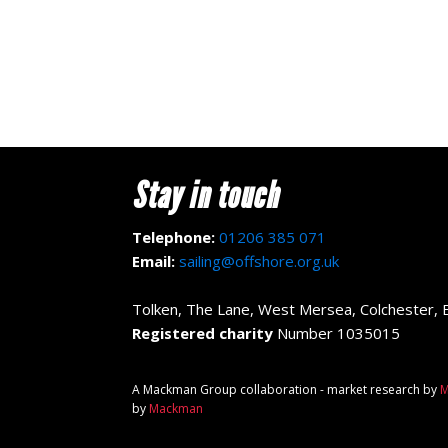
Stay in touch
Telephone:
01206 385 071
Email:
sailing@offshore.org.uk
Tolken, The Lane, West Mersea, Colchester,
Registered charity
Number 1035015
A Mackman Group collaboration - market research by
M
by
Mackman