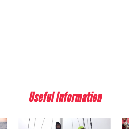
Useful Information