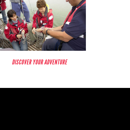
DISCOVER YOUR ADVENTURE