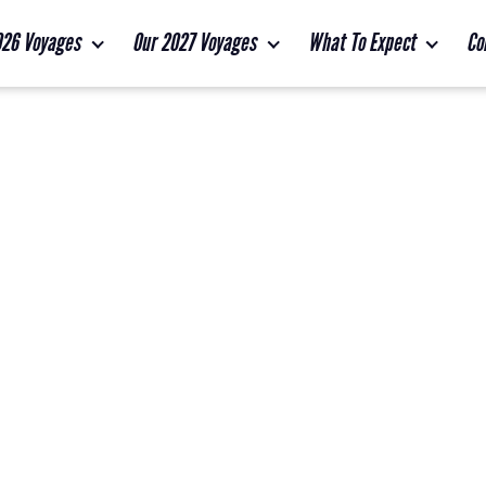
026 Voyages
Our 2027 Voyages
What To Expect
Co