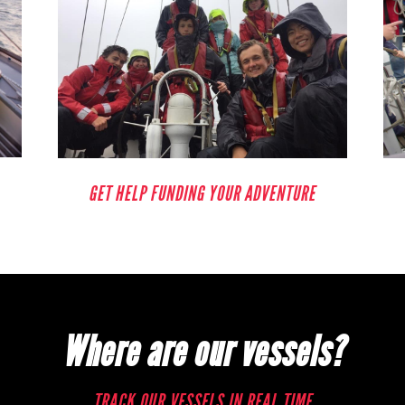
GET HELP FUNDING YOUR ADVENTURE
Where are our vessels?
TRACK OUR VESSELS IN REAL TIME