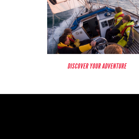
DISCOVER YOUR ADVENTURE