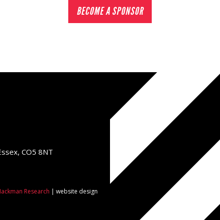
BECOME A SPONSOR
 Essex, CO5 8NT
ackman Research
| website design